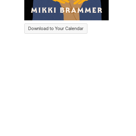
Download to Your Calendar