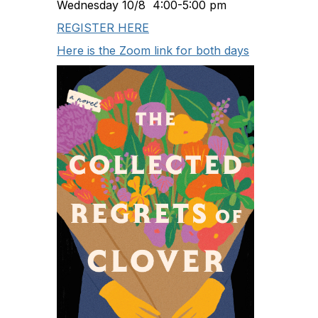
Wednesday 10/8 4:00-5:00 pm
REGISTER HERE
Here is the Zoom link for both days