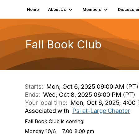
Home
About Us
Members
Discussio
Fall Book Club
Starts:
Mon, Oct 6, 2025 09:00 AM (PT)
Ends:
Wed, Oct 8, 2025 06:00 PM (PT)
Your local time:
Mon, Oct 6, 2025, 4:00 
Associated with
Psi at-Large Chapter
Fall Book Club is coming!
Monday 10/6 7:00-8:00 pm