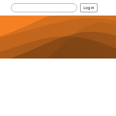
Log in