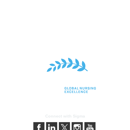
Connect with Sigma