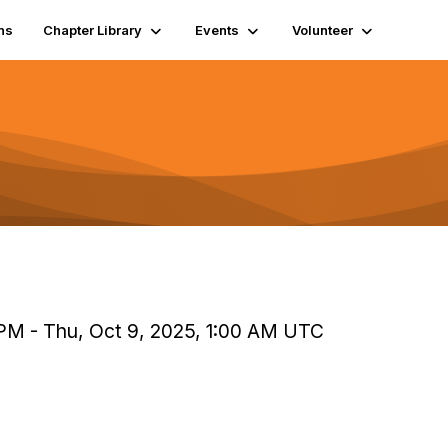
ns
Chapter Library
Events
Volunteer
PM - Thu, Oct 9, 2025, 1:00 AM UTC