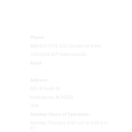
Contact Us
Mem
Phone:
Join Si
888.634.7575 (US/Canada toll-free)
Access 
+1.317.634.8171 (International)
Renew y
Email:
memserv@sigmanursing.org
Address:
550 W North St
Indianapolis, IN 46202
USA
Summer Hours of Operation:
Monday-Thursday 8:00 a.m. to 5:00 p.m.
ET