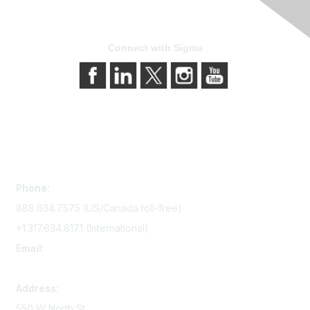
Connect with Sigma
Contact Us
Phone:
888.634.7575 (US/Canada toll-free)
+1.317.634.8171 (International)
Email:
memserv@sigmanursing.org
Address:
550 W North St