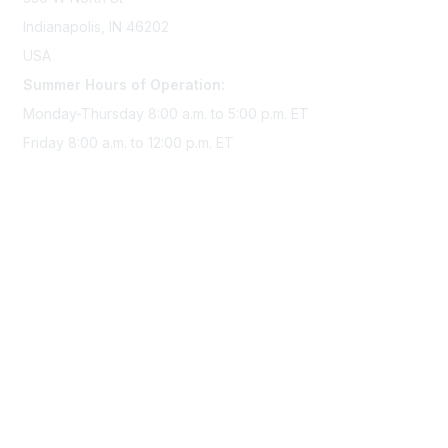
Indianapolis, IN 46202
USA
Summer Hours of Operation:
Monday-Thursday 8:00 a.m. to 5:00 p.m. ET
Friday 8:00 a.m. to 12:00 p.m. ET
Membership
Join Sigma today
Access Sigma benefits
Renew your membership
Privacy & Terms